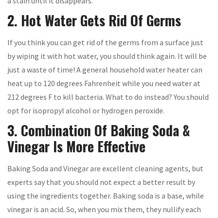
a stain until it disappears.
2. Hot Water Gets Rid Of Germs
If you think you can get rid of the germs from a surface just
by wiping it with hot water, you should think again. It will be
just a waste of time! A general household water heater can
heat up to 120 degrees Fahrenheit while you need water at
212 degrees F to kill bacteria. What to do instead? You should
opt for isopropyl alcohol or hydrogen peroxide.
3. Combination Of Baking Soda &
Vinegar Is More Effective
Baking Soda and Vinegar are excellent cleaning agents, but
experts say that you should not expect a better result by
using the ingredients together. Baking soda is a base, while
vinegar is an acid. So, when you mix them, they nullify each