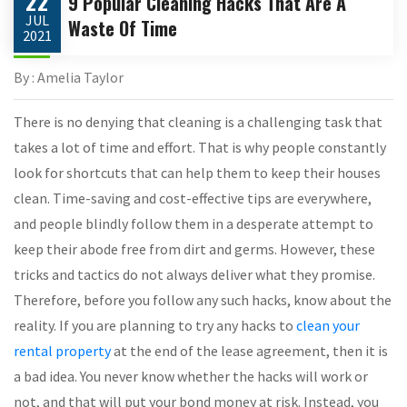
22
9 Popular Cleaning Hacks That Are A
JUL
Waste Of Time
2021
By : Amelia Taylor
There is no denying that cleaning is a challenging task that
takes a lot of time and effort. That is why people constantly
look for shortcuts that can help them to keep their houses
clean. Time-saving and cost-effective tips are everywhere,
and people blindly follow them in a desperate attempt to
keep their abode free from dirt and germs. However, these
tricks and tactics do not always deliver what they promise.
Therefore, before you follow any such hacks, know about the
reality. If you are planning to try any hacks to
clean your
rental property
at the end of the lease agreement, then it is
a bad idea. You never know whether the hacks will work or
not, and that will put your bond money at risk. Instead, you