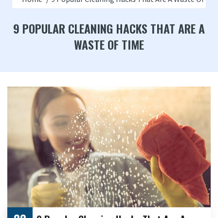
9 POPULAR CLEANING HACKS THAT ARE A
WASTE OF TIME