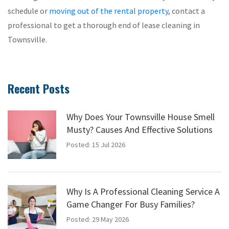
schedule or
moving out of the rental property
, contact a
professional to get a thorough end of lease cleaning in
Townsville.
Recent Posts
Why Does Your Townsville House Smell
Musty? Causes And Effective Solutions
Posted: 15 Jul 2026
Why Is A Professional Cleaning Service A
Game Changer For Busy Families?
Posted: 29 May 2026