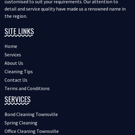
customised to suit your requirements. Our attention to
detail and service quality have made us a renowned name in
the region.
SITE LINKS
Home
Services
About Us
Cleaning Tips
Contact Us
Terms and Conditions
SERVICES
Bond Cleaning Townsville
Spring Cleaning
Office Cleaning Townsville