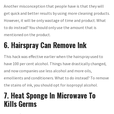
Another misconception that people have is that they will
get quick and better results by using more cleaning products.
However, it will be only wastage of time and product. What
to do instead? You should only use the amount that is
mentioned on the product.
6. Hairspray Can Remove Ink
This hack was effective earlier when the hairspray used to
have 100 per cent alcohol. Things have drastically changed,
and now companies use less alcohol and more oils,
emollients and conditioners. What to do instead? To remove
the stains of ink, you should opt for isopropyl alcohol.
7. Heat Sponge In Microwave To
Kills Germs