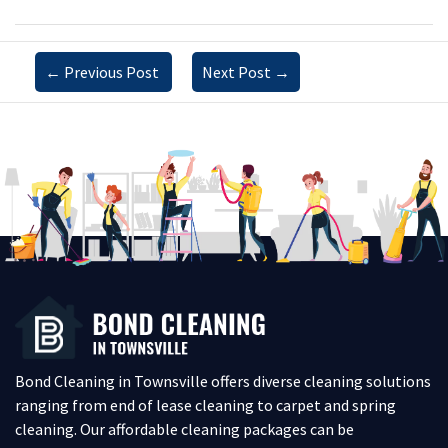
←
Previous Post
Next Post
→
Bond Cleaning in Townsville offers diverse cleaning solutions
ranging from end of lease cleaning to carpet and spring
cleaning. Our affordable cleaning packages can be