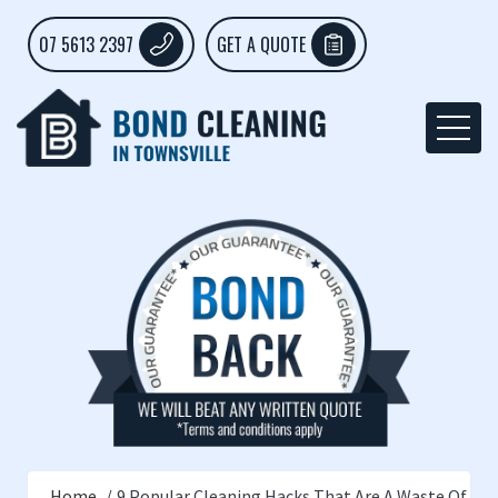
07 5613 2397
GET A QUOTE
Home
9 Popular Cleaning Hacks That Are A Waste Of Ti