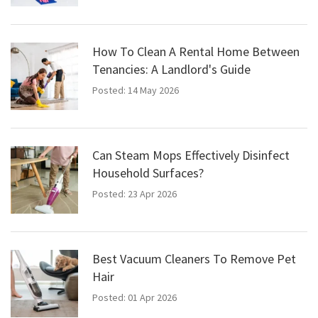
How To Clean A Rental Home Between
Tenancies: A Landlord's Guide
Posted: 14 May 2026
Can Steam Mops Effectively Disinfect
Household Surfaces?
Posted: 23 Apr 2026
Best Vacuum Cleaners To Remove Pet
Hair
Posted: 01 Apr 2026