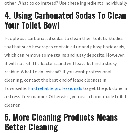
other. What to do instead? Use these ingredients individually.
4. Using Carbonated Sodas To Clean
Your Toilet Bowl
People use carbonated sodas to clean their toilets. Studies
say that such beverages contain citric and phosphoric acids,
which can remove some stains and rusty deposits. However,
it will not kill the bacteria and will leave behind a sticky
residue. What to do instead? If you want professional
cleaning, contact the best end of lease cleaners in
Townsville.
Find reliable professionals
to get the job done in
a stress-free manner. Otherwise, you use a homemade toilet
cleaner.
5. More Cleaning Products Means
Better Cleaning