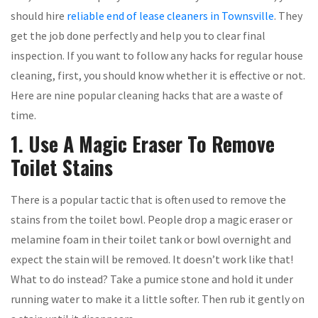
should hire
reliable end of lease cleaners in Townsville
. They
get the job done perfectly and help you to clear final
inspection. If you want to follow any hacks for regular house
cleaning, first, you should know whether it is effective or not.
Here are nine popular cleaning hacks that are a waste of
time.
1. Use A Magic Eraser To Remove
Toilet Stains
There is a popular tactic that is often used to remove the
stains from the toilet bowl. People drop a magic eraser or
melamine foam in their toilet tank or bowl overnight and
expect the stain will be removed. It doesn’t work like that!
What to do instead? Take a pumice stone and hold it under
running water to make it a little softer. Then rub it gently on