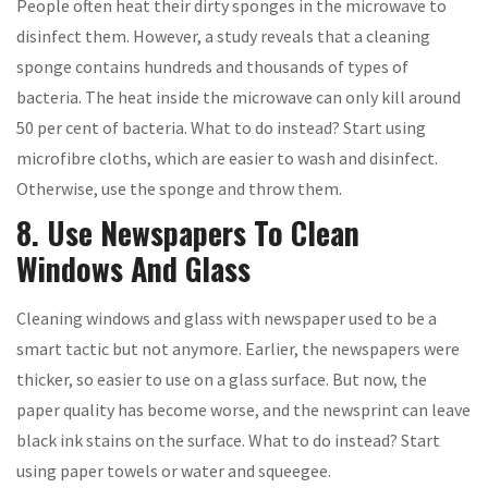
People often heat their dirty sponges in the microwave to
disinfect them. However, a study reveals that a cleaning
sponge contains hundreds and thousands of types of
bacteria. The heat inside the microwave can only kill around
50 per cent of bacteria. What to do instead? Start using
microfibre cloths, which are easier to wash and disinfect.
Otherwise, use the sponge and throw them.
8. Use Newspapers To Clean
Windows And Glass
Cleaning windows and glass with newspaper used to be a
smart tactic but not anymore. Earlier, the newspapers were
thicker, so easier to use on a glass surface. But now, the
paper quality has become worse, and the newsprint can leave
black ink stains on the surface. What to do instead? Start
using paper towels or water and squeegee.