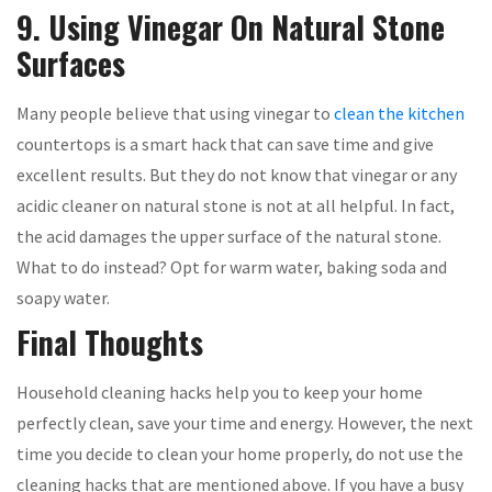
9. Using Vinegar On Natural Stone
Surfaces
Many people believe that using vinegar to
clean the kitchen
countertops is a smart hack that can save time and give
excellent results. But they do not know that vinegar or any
acidic cleaner on natural stone is not at all helpful. In fact,
the acid damages the upper surface of the natural stone.
What to do instead? Opt for warm water, baking soda and
soapy water.
Final Thoughts
Household cleaning hacks help you to keep your home
perfectly clean, save your time and energy. However, the next
time you decide to clean your home properly, do not use the
cleaning hacks that are mentioned above. If you have a busy