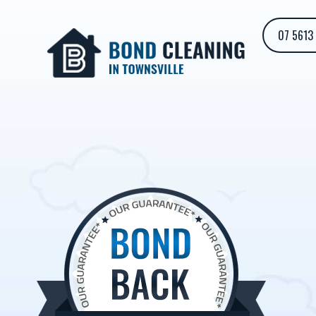
07 5613