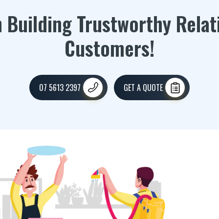
n Building Trustworthy Relat
Customers!
07 5613 2397
GET A QUOTE