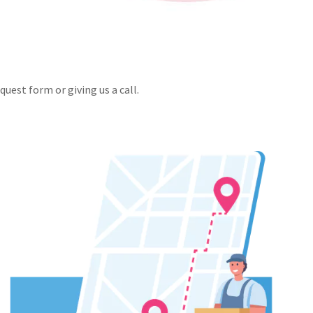
uest form or giving us a call.