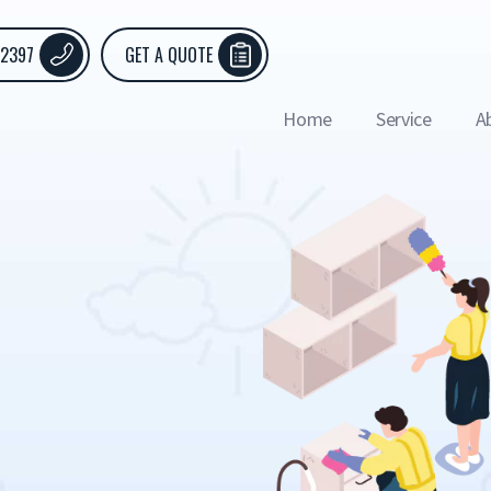
 2397
GET A QUOTE
Home
Service
A