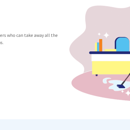
ners who can take away all the
s.