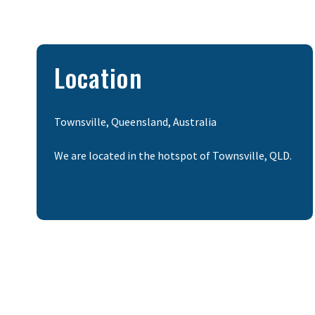
Location
Townsville, Queensland, Australia
We are located in the hotspot of Townsville, QLD.