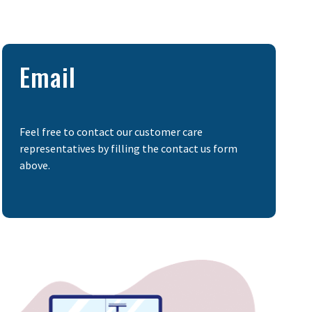
Email
Feel free to contact our customer care
representatives by filling the contact us form
above.