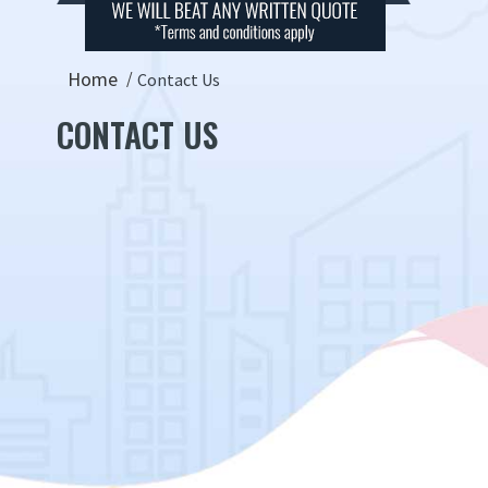
Home
Contact Us
CONTACT US