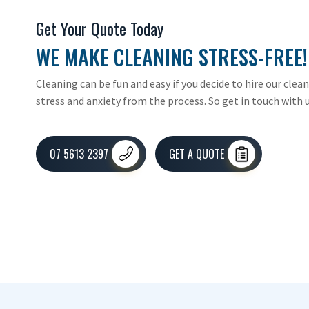
Get Your Quote Today
WE MAKE CLEANING STRESS-FREE!
Cleaning can be fun and easy if you decide to hire our clea
stress and anxiety from the process. So get in touch with u
07 5613 2397
GET A QUOTE