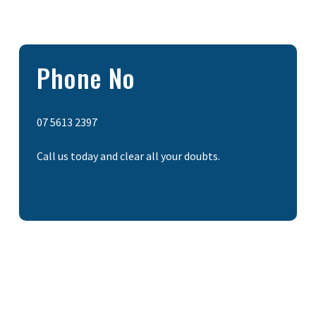
Phone No
07 5613 2397
Call us today and clear all your doubts.