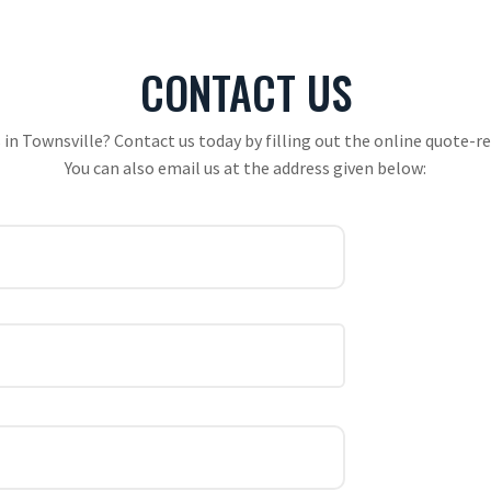
CONTACT US
 in Townsville? Contact us today by filling out the online quote-req
You can also email us at the address given below: