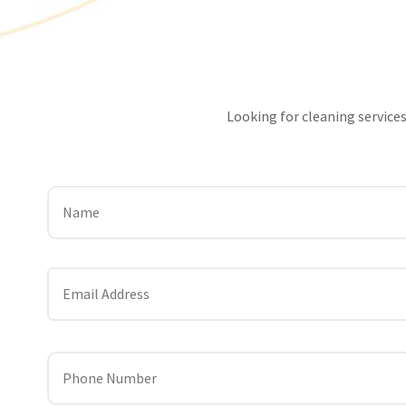
Looking for cleaning services