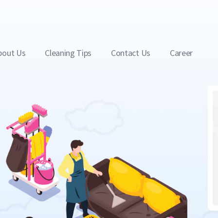
bout Us
Cleaning Tips
Contact Us
Career