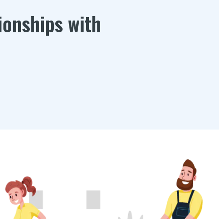
ionships with