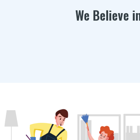
We Believe i