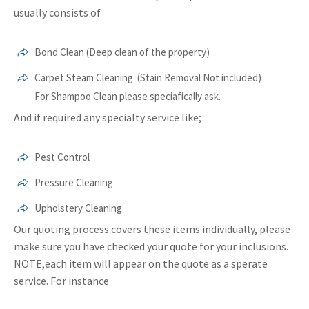
usually consists of
Bond Clean (Deep clean of the property)
Carpet Steam Cleaning (Stain Removal Not included)
For Shampoo Clean please speciafically ask.
And if required any specialty service like;
Pest Control
Pressure Cleaning
Upholstery Cleaning
Our quoting process covers these items individually, please
make sure you have checked your quote for your inclusions.
NOTE,each item will appear on the quote as a sperate
service. For instance