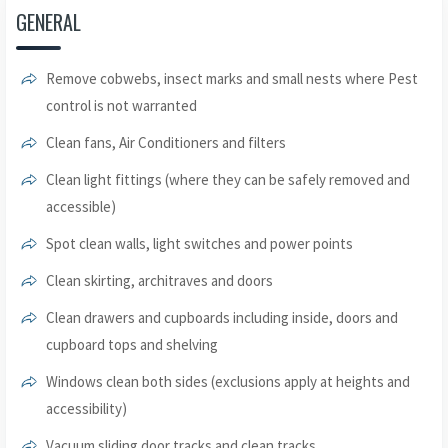
GENERAL
Remove cobwebs, insect marks and small nests where Pest
control is not warranted
Clean fans, Air Conditioners and filters
Clean light fittings (where they can be safely removed and
accessible)
Spot clean walls, light switches and power points
Clean skirting, architraves and doors
Clean drawers and cupboards including inside, doors and
cupboard tops and shelving
Windows clean both sides (exclusions apply at heights and
accessibility)
Vacuum sliding door tracks and clean tracks