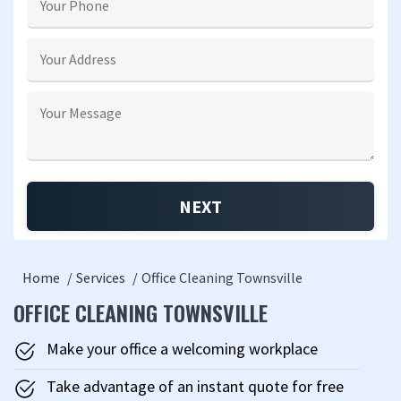
Home
Services
Office Cleaning Townsville
OFFICE CLEANING TOWNSVILLE
Make your office a welcoming workplace
Take advantage of an instant quote for free