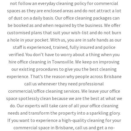
not follow an everyday cleaning policy for commercial
spaces as they are enclosed areas and do not attract a lot
of dust on a daily basis. Our office cleaning packages can
be booked as and when required by the business. We offer
customised plans that suit your wish-list and do not burn
a hole in your pocket. With us, you are in safe hands as our
staff is experienced, trained, fully insured and police
verified. You don’t have to worry about a thing when you
hire office cleaning in Townsville. We keep on improving
our existing procedures to give you the best cleaning
experience. That’s the reason why people across Brisbane
call us whenever they need professional
commercial/office cleaning services. We leave your office
space spotlessly clean because we are the best at what we
do. Our experts will take care of all your office cleaning
needs and transform the property into a sparkling glory.
If you want to experience a high-quality cleaning for your
commercial space in Brisbane, call us and get a no-