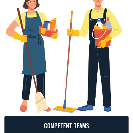
COMPETENT TEAMS