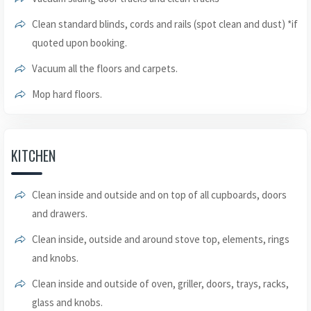
Clean standard blinds, cords and rails (spot clean and dust) *if
quoted upon booking.
Vacuum all the floors and carpets.
Mop hard floors.
KITCHEN
Clean inside and outside and on top of all cupboards, doors
and drawers.
Clean inside, outside and around stove top, elements, rings
and knobs.
Clean inside and outside of oven, griller, doors, trays, racks,
glass and knobs.