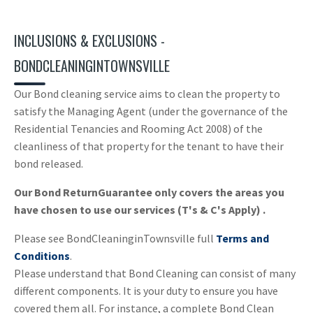
INCLUSIONS & EXCLUSIONS -
BONDCLEANINGINTOWNSVILLE
Our Bond cleaning service aims to clean the property to
satisfy the Managing Agent (under the governance of the
Residential Tenancies and Rooming Act 2008) of the
cleanliness of that property for the tenant to have their
bond released.
Our Bond ReturnGuarantee only covers the areas you
have chosen to use our services (T's & C's Apply) .
Please see BondCleaninginTownsville full
Terms and
Conditions
.
Please understand that Bond Cleaning can consist of many
different components. It is your duty to ensure you have
covered them all. For instance, a complete Bond Clean