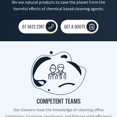
We use natural products to save the planet from the
harmful effects of chemical based cleaning agents.
07 5613 2397
GET A QUOTE
COMPETENT TEAMS
Our cleaners have the knowledge of cleaning office
upholstery, furniture, machinery, and fixtures with efficiency.