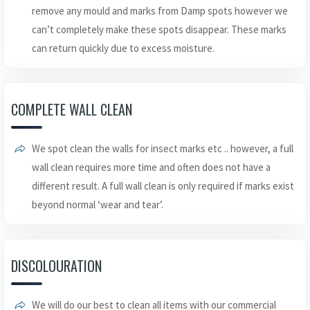
remove any mould and marks from Damp spots however we
can’t completely make these spots disappear. These marks
can return quickly due to excess moisture.
COMPLETE WALL CLEAN
We spot clean the walls for insect marks etc .. however, a full
wall clean requires more time and often does not have a
different result. A full wall clean is only required if marks exist
beyond normal ‘wear and tear’.
DISCOLOURATION
We will do our best to clean all items with our commercial