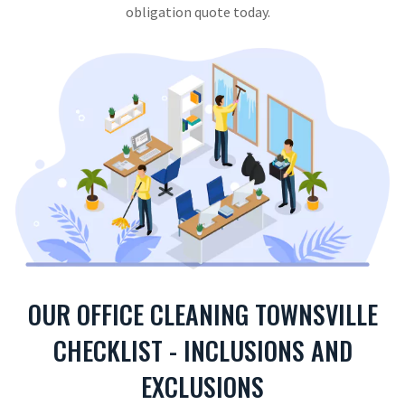
obligation quote today.
OUR OFFICE CLEANING TOWNSVILLE
CHECKLIST - INCLUSIONS AND
EXCLUSIONS