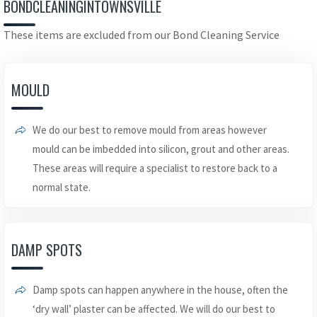
BONDCLEANINGINTOWNSVILLE
These items are excluded from our Bond Cleaning Service
MOULD
We do our best to remove mould from areas however
mould can be imbedded into silicon, grout and other areas.
These areas will require a specialist to restore back to a
normal state.
DAMP SPOTS
Damp spots can happen anywhere in the house, often the
‘dry wall’ plaster can be affected. We will do our best to