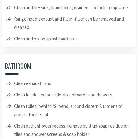
Clean and dry sink, drain holes, drainers and polish tap ware.
Range hood exhaust and filter -filter can be removed and
cleaned.
Clean and polish splash back area.
BATHROOM
Clean exhaust fans
Clean Inside and outside all cupboards and drawers.
Clean toilet, behind ‘S’ bend, around cistern & under and
around toilet seat..
Clean bath, shower recess, remove built up soap residue on
tiles and shower screens & soap holder