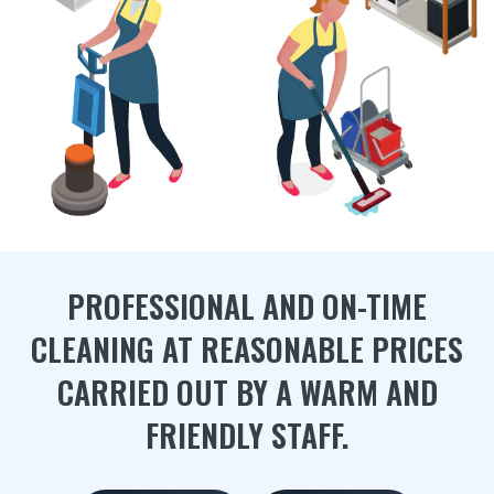
PROFESSIONAL AND ON-TIME
CLEANING AT REASONABLE PRICES
CARRIED OUT BY A WARM AND
FRIENDLY STAFF.