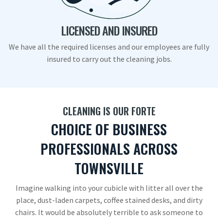
LICENSED AND INSURED
We have all the required licenses and our employees are fully
insured to carry out the cleaning jobs.
CLEANING IS OUR FORTE
CHOICE OF BUSINESS
PROFESSIONALS ACROSS
TOWNSVILLE
Imagine walking into your cubicle with litter all over the
place, dust-laden carpets, coffee stained desks, and dirty
chairs. It would be absolutely terrible to ask someone to