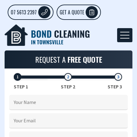
07 5613 2397
GET A QUOTE
REQUEST A
FREE QUOTE
STEP 1
STEP 2
STEP 3