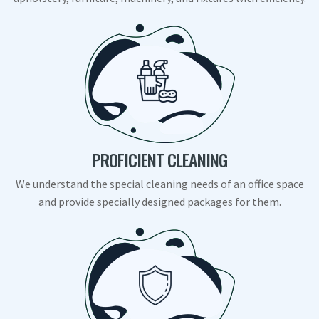
PROFICIENT CLEANING
We understand the special cleaning needs of an office space
and provide specially designed packages for them.