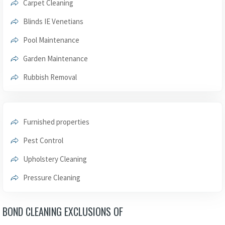
Carpet Cleaning
Blinds IE Venetians
Pool Maintenance
Garden Maintenance
Rubbish Removal
Furnished properties
Pest Control
Upholstery Cleaning
Pressure Cleaning
BOND CLEANING EXCLUSIONS OF