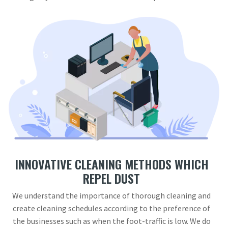
INNOVATIVE CLEANING METHODS WHICH
REPEL DUST
We understand the importance of thorough cleaning and
create cleaning schedules according to the preference of
the businesses such as when the foot-traffic is low. We do