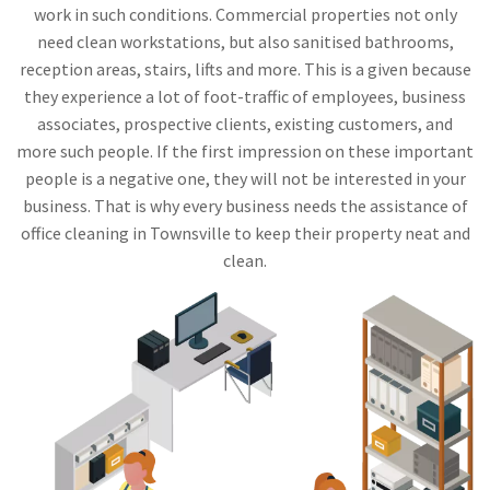
work in such conditions. Commercial properties not only
need clean workstations, but also sanitised bathrooms,
reception areas, stairs, lifts and more. This is a given because
they experience a lot of foot-traffic of employees, business
associates, prospective clients, existing customers, and
more such people. If the first impression on these important
people is a negative one, they will not be interested in your
business. That is why every business needs the assistance of
office cleaning in Townsville to keep their property neat and
clean.