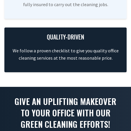
fully insured to carry out the cleaning jobs.
QUALITY-DRIVEN
We follow a proven checklist to give you quality office
cleaning services at the most reasonable price.
GIVE AN UPLIFTING MAKEOVER
TO YOUR OFFICE WITH OUR
GREEN CLEANING EFFORTS!