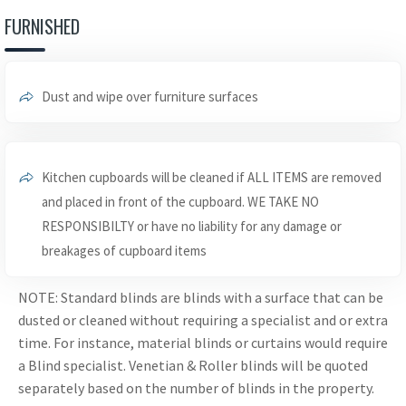
FURNISHED
Dust and wipe over furniture surfaces
Kitchen cupboards will be cleaned if ALL ITEMS are removed
and placed in front of the cupboard. WE TAKE NO
RESPONSIBILTY or have no liability for any damage or
breakages of cupboard items
NOTE: Standard blinds are blinds with a surface that can be
dusted or cleaned without requiring a specialist and or extra
time. For instance, material blinds or curtains would require
a Blind specialist. Venetian & Roller blinds will be quoted
separately based on the number of blinds in the property.