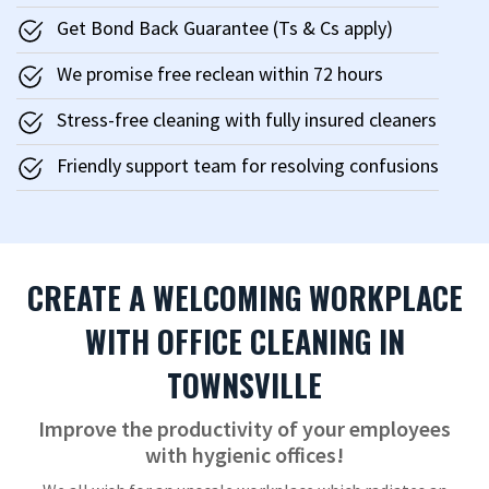
Get Bond Back Guarantee (Ts & Cs apply)
We promise free reclean within 72 hours
Stress-free cleaning with fully insured cleaners
Friendly support team for resolving confusions
CREATE A WELCOMING WORKPLACE
WITH OFFICE CLEANING IN
TOWNSVILLE
Improve the productivity of your employees
with hygienic offices!