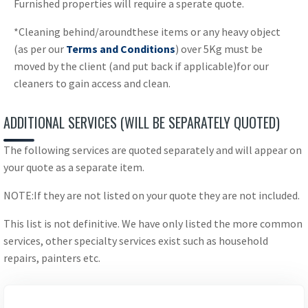
Furnished properties will require a sperate quote.
*Cleaning behind/aroundthese items or any heavy object
(as per our
Terms and Conditions
) over 5Kg must be
moved by the client (and put back if applicable)for our
cleaners to gain access and clean.
ADDITIONAL SERVICES (WILL BE SEPARATELY QUOTED)
The following services are quoted separately and will appear on
your quote as a separate item.
NOTE:If they are not listed on your quote they are not included.
This list is not definitive. We have only listed the more common
services, other specialty services exist such as household
repairs, painters etc.