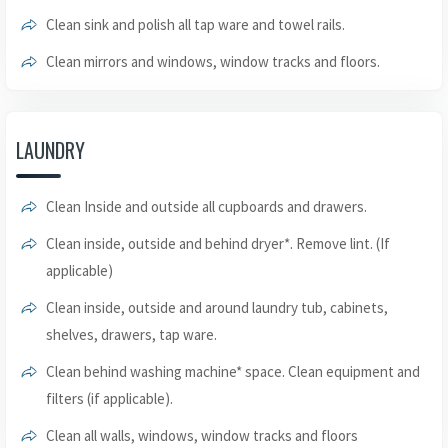
Clean sink and polish all tap ware and towel rails.
Clean mirrors and windows, window tracks and floors.
LAUNDRY
Clean Inside and outside all cupboards and drawers.
Clean inside, outside and behind dryer*. Remove lint. (If
applicable)
Clean inside, outside and around laundry tub, cabinets,
shelves, drawers, tap ware.
Clean behind washing machine* space. Clean equipment and
filters (if applicable).
Clean all walls, windows, window tracks and floors