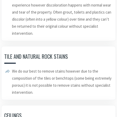
experience however discoloration happens with normal wear
and tear of the property. Often grout, toilets and plastics can
discolor (often into a yellow colour) over time and they can’t
be returned to their original colour without specialist
intervention.
TILE AND NATURAL ROCK STAINS
We do our best to remove stains however due to the
composition of the tiles or benchtops (some being extremely
porous) it is not possible to remove stains without specialist
intervention.
CEILINGS