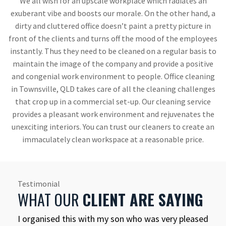
We all wish for an upscale workplace which radiates an
exuberant vibe and boosts our morale. On the other hand, a
dirty and cluttered office doesn’t paint a pretty picture in
front of the clients and turns off the mood of the employees
instantly. Thus they need to be cleaned on a regular basis to
maintain the image of the company and provide a positive
and congenial work environment to people. Office cleaning
in Townsville, QLD takes care of all the cleaning challenges
that crop up in a commercial set-up. Our cleaning service
provides a pleasant work environment and rejuvenates the
unexciting interiors. You can trust our cleaners to create an
immaculately clean workspace at a reasonable price.
Testimonial
WHAT OUR
CLIENT ARE SAYING
I organised this with my son who was very pleased