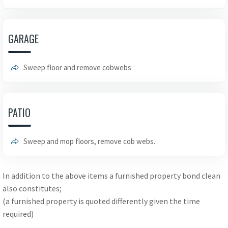
GARAGE
Sweep floor and remove cobwebs
PATIO
Sweep and mop floors, remove cob webs.
In addition to the above items a furnished property bond clean
also constitutes;
(a furnished property is quoted differently given the time
required)