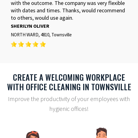
with the outcome. The company was very flexible
with dates and times. Thanks, would recommend
to others, would use again.
SHERILYN OLIVER
NORTH WARD, 4810, Townsville
CREATE A WELCOMING WORKPLACE
WITH OFFICE CLEANING IN TOWNSVILLE
Improve the productivity of your employees with
hygienic offices!