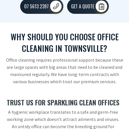
07 5613 2397
GET A QUOTE
WHY SHOULD YOU CHOOSE OFFICE
CLEANING IN TOWNSVILLE?
Office cleaning requires professional support because these
are large spaces with big areas that need to be cleaned and
manicured regularly. We have long-term contracts with
various businesses which trust our premium services.
TRUST US FOR SPARKLING CLEAN OFFICES
A hygienic workplace translates to a safe and germ-free
working zone which doesn’t attract ailments and viruses.
An untidy office can become the breeding ground for