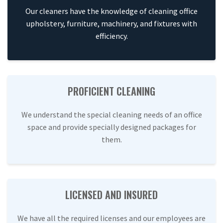
Our cleaners have the knowledge of cleaning office
upholstery, furniture, machinery, and fixtures with
efficiency.
PROFICIENT CLEANING
We understand the special cleaning needs of an office
space and provide specially designed packages for
them.
LICENSED AND INSURED
We have all the required licenses and our employees are