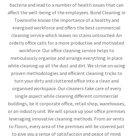
bacteria and lead to a number of health issues that can
affect the well-being of the employees. Bond Cleaning in
Townsville knows the importance of a healthy and
energised workforce and offers the best commercial
cleaning service which leaves no stains untouched. An
orderly office calls for a more productive and motivated
workforce. Our office cleaning service helps to
meticulously organise and arrange everything in place
while cleaning up all the dust and dirt. We strive on using
proven methodologies and efficient cleaning tricks to
turn your dirty and cluttered office into a clean and
organised workspace. Our cleaners take care of every
single aspect while cleaning different commercial
buildings, be it corporate office, retail shop, warehouses,
or an industry unit. We will spruce up your office premises
leveraging innovative cleaning methods. From air vents
to floors, every area of the premises will be covered just
to give you a sense of satisfaction and peace of mind.