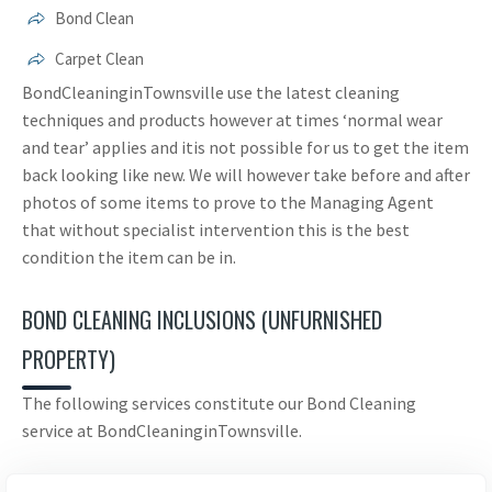
Bond Clean
Carpet Clean
BondCleaninginTownsville use the latest cleaning
techniques and products however at times ‘normal wear
and tear’ applies and itis not possible for us to get the item
back looking like new. We will however take before and after
photos of some items to prove to the Managing Agent
that without specialist intervention this is the best
condition the item can be in.
BOND CLEANING INCLUSIONS (UNFURNISHED
PROPERTY)
The following services constitute our Bond Cleaning
service at BondCleaninginTownsville.