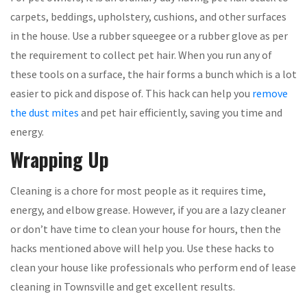
carpets, beddings, upholstery, cushions, and other surfaces
in the house. Use a rubber squeegee or a rubber glove as per
the requirement to collect pet hair. When you run any of
these tools on a surface, the hair forms a bunch which is a lot
easier to pick and dispose of. This hack can help you
remove
the dust mites
and pet hair efficiently, saving you time and
energy.
Wrapping Up
Cleaning is a chore for most people as it requires time,
energy, and elbow grease. However, if you are a lazy cleaner
or don’t have time to clean your house for hours, then the
hacks mentioned above will help you. Use these hacks to
clean your house like professionals who perform end of lease
cleaning in Townsville and get excellent results.