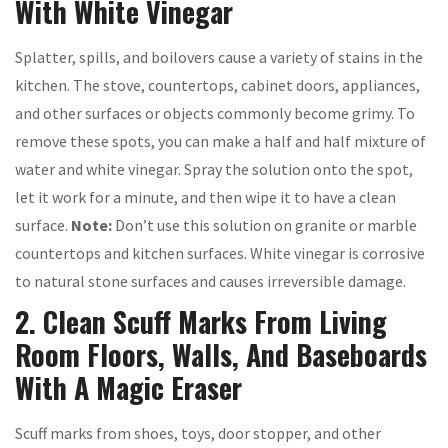
With White Vinegar
Splatter, spills, and boilovers cause a variety of stains in the
kitchen. The stove, countertops, cabinet doors, appliances,
and other surfaces or objects commonly become grimy. To
remove these spots, you can make a half and half mixture of
water and white vinegar. Spray the solution onto the spot,
let it work for a minute, and then wipe it to have a clean
surface.
Note:
Don’t use this solution on granite or marble
countertops and kitchen surfaces. White vinegar is corrosive
to natural stone surfaces and causes irreversible damage.
2. Clean Scuff Marks From Living
Room Floors, Walls, And Baseboards
With A Magic Eraser
Scuff marks from shoes, toys, door stopper, and other