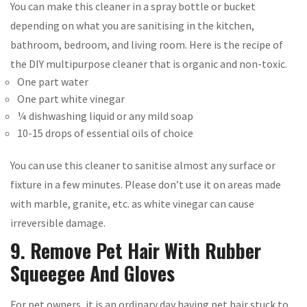
You can make this cleaner in a spray bottle or bucket
depending on what you are sanitising in the kitchen,
bathroom, bedroom, and living room. Here is the recipe of
the DIY multipurpose cleaner that is organic and non-toxic.
One part water
One part white vinegar
¼ dishwashing liquid or any mild soap
10-15 drops of essential oils of choice
You can use this cleaner to sanitise almost any surface or
fixture in a few minutes. Please don’t use it on areas made
with marble, granite, etc. as white vinegar can cause
irreversible damage.
9. Remove Pet Hair With Rubber
Squeegee And Gloves
For pet owners, it is an ordinary day having pet hair stuck to