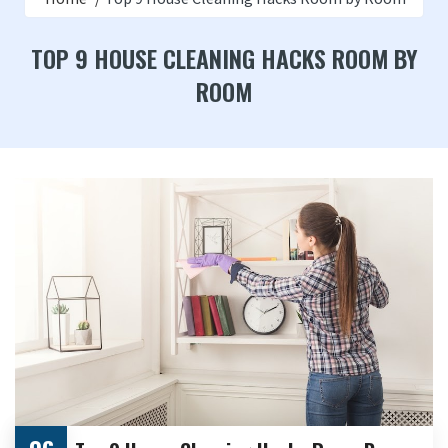
TOP 9 HOUSE CLEANING HACKS ROOM BY
ROOM