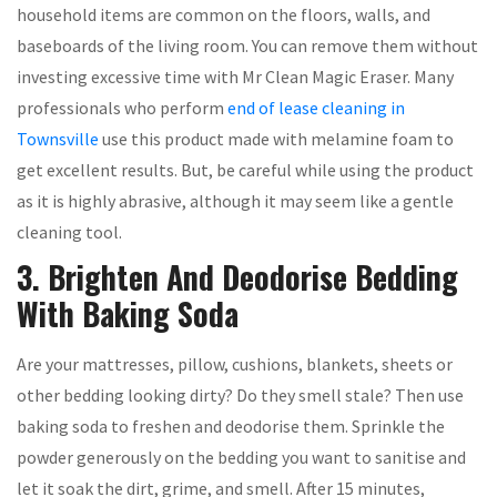
household items are common on the floors, walls, and
baseboards of the living room. You can remove them without
investing excessive time with Mr Clean Magic Eraser. Many
professionals who perform
end of lease cleaning in
Townsville
use this product made with melamine foam to
get excellent results. But, be careful while using the product
as it is highly abrasive, although it may seem like a gentle
cleaning tool.
3. Brighten And Deodorise Bedding
With Baking Soda
Are your mattresses, pillow, cushions, blankets, sheets or
other bedding looking dirty? Do they smell stale? Then use
baking soda to freshen and deodorise them. Sprinkle the
powder generously on the bedding you want to sanitise and
let it soak the dirt, grime, and smell. After 15 minutes,