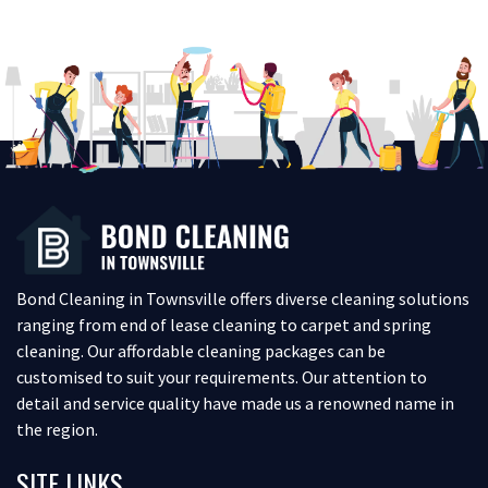
Bond Cleaning in Townsville offers diverse cleaning solutions
ranging from end of lease cleaning to carpet and spring
cleaning. Our affordable cleaning packages can be
customised to suit your requirements. Our attention to
detail and service quality have made us a renowned name in
the region.
SITE LINKS