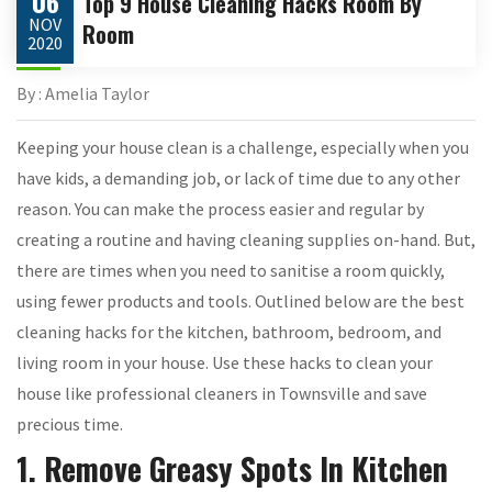
06
Top 9 House Cleaning Hacks Room By
NOV
Room
2020
By : Amelia Taylor
Keeping your house clean is a challenge, especially when you
have kids, a demanding job, or lack of time due to any other
reason. You can make the process easier and regular by
creating a routine and having cleaning supplies on-hand. But,
there are times when you need to sanitise a room quickly,
using fewer products and tools. Outlined below are the best
cleaning hacks for the kitchen, bathroom, bedroom, and
living room in your house. Use these hacks to clean your
house like professional cleaners in Townsville and save
precious time.
1. Remove Greasy Spots In Kitchen