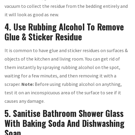
vacuum to collect the residue from the bedding entirely and
it will look as good as new.
4. Use Rubbing Alcohol To Remove
Glue & Sticker Residue
It is common to have glue and sticker residues on surfaces &
objects of the kitchen and living room. You can get rid of
them instantly by spraying rubbing alcohol on the spot,
waiting for a few minutes, and then removing it with a
scraper.
Note:
Before using rubbing alcohol on anything,
test it on an inconspicuous area of the surface to see if it
causes any damage.
5. Sanitise Bathroom Shower Glass
With Baking Soda And Dishwashing
Soap