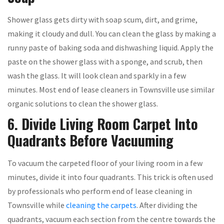
Shower glass gets dirty with soap scum, dirt, and grime,
making it cloudy and dull. You can clean the glass by making a
runny paste of baking soda and dishwashing liquid. Apply the
paste on the shower glass with a sponge, and scrub, then
wash the glass. It will look clean and sparkly in a few
minutes. Most end of lease cleaners in Townsville use similar
organic solutions to clean the shower glass.
6. Divide Living Room Carpet Into
Quadrants Before Vacuuming
To vacuum the carpeted floor of your living room in a few
minutes, divide it into four quadrants. This trick is often used
by professionals who perform end of lease cleaning in
Townsville while
cleaning the carpets
. After dividing the
quadrants, vacuum each section from the centre towards the