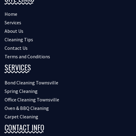
Home
Services
About Us
Cleaning Tips
Contact Us
Terms and Conditions
SERVICES
Bond Cleaning Townsville
Spring Cleaning
Office Cleaning Townsville
Oven & BBQ Cleaning
Carpet Cleaning
CONTACT INFO