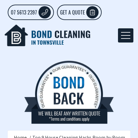
07 5613 2397
GET A QUOTE
Home
Top 9 House Cleaning Hacks Room by Room