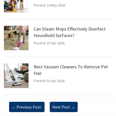
Posted: 14 May 2026
Can Steam Mops Effectively Disinfect
Household Surfaces?
Posted: 23 Apr 2026
Best Vacuum Cleaners To Remove Pet
Hair
Posted: 01 Apr 2026
←
Previous Post
Next Post
→