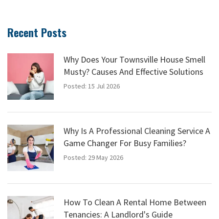
Recent Posts
Why Does Your Townsville House Smell
Musty? Causes And Effective Solutions
Posted: 15 Jul 2026
Why Is A Professional Cleaning Service A
Game Changer For Busy Families?
Posted: 29 May 2026
How To Clean A Rental Home Between
Tenancies: A Landlord's Guide