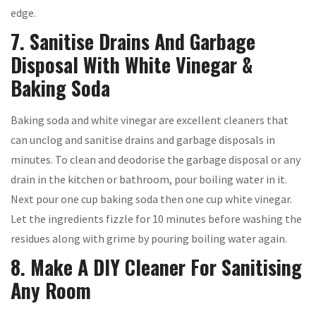
edge.
7. Sanitise Drains And Garbage
Disposal With White Vinegar &
Baking Soda
Baking soda and white vinegar are excellent cleaners that
can unclog and sanitise drains and garbage disposals in
minutes. To clean and deodorise the garbage disposal or any
drain in the kitchen or bathroom, pour boiling water in it.
Next pour one cup baking soda then one cup white vinegar.
Let the ingredients fizzle for 10 minutes before washing the
residues along with grime by pouring boiling water again.
8. Make A DIY Cleaner For Sanitising
Any Room