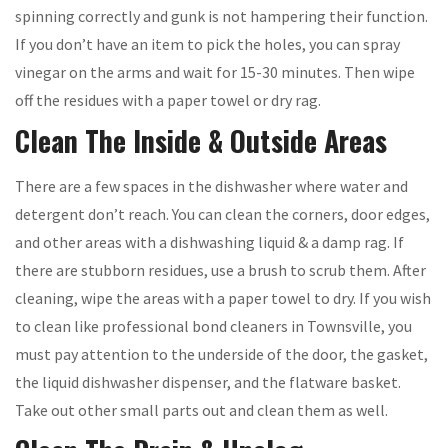
spinning correctly and gunk is not hampering their function.
If you don’t have an item to pick the holes, you can spray
vinegar on the arms and wait for 15-30 minutes. Then wipe
off the residues with a paper towel or dry rag.
Clean The Inside & Outside Areas
There are a few spaces in the dishwasher where water and
detergent don’t reach. You can clean the corners, door edges,
and other areas with a dishwashing liquid & a damp rag. If
there are stubborn residues, use a brush to scrub them. After
cleaning, wipe the areas with a paper towel to dry. If you wish
to clean like professional bond cleaners in Townsville, you
must pay attention to the underside of the door, the gasket,
the liquid dishwasher dispenser, and the flatware basket.
Take out other small parts out and clean them as well.