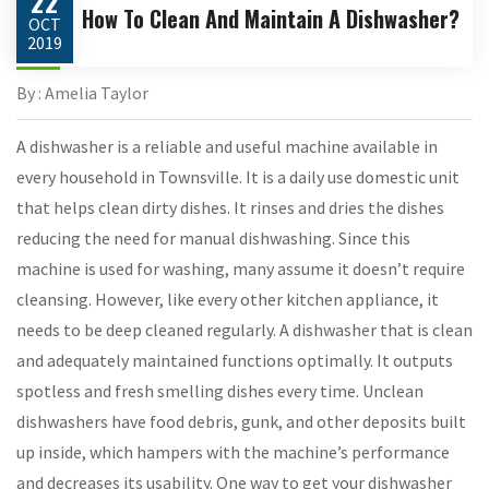
22
How To Clean And Maintain A Dishwasher?
OCT
2019
By : Amelia Taylor
A dishwasher is a reliable and useful machine available in
every household in Townsville. It is a daily use domestic unit
that helps clean dirty dishes. It rinses and dries the dishes
reducing the need for manual dishwashing. Since this
machine is used for washing, many assume it doesn’t require
cleansing. However, like every other kitchen appliance, it
needs to be deep cleaned regularly. A dishwasher that is clean
and adequately maintained functions optimally. It outputs
spotless and fresh smelling dishes every time. Unclean
dishwashers have food debris, gunk, and other deposits built
up inside, which hampers with the machine’s performance
and decreases its usability. One way to get your dishwasher