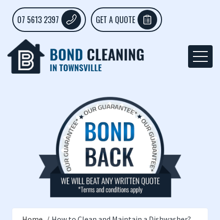
07 5613 2397
GET A QUOTE
Home
How to Clean and Maintain a Dishwasher?