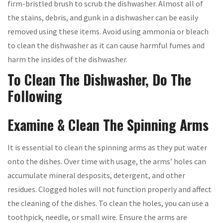
firm-bristled brush to scrub the dishwasher. Almost all of
the stains, debris, and gunk in a dishwasher can be easily
removed using these items. Avoid using ammonia or bleach
to clean the dishwasher as it can cause harmful fumes and
harm the insides of the dishwasher.
To Clean The Dishwasher, Do The
Following
Examine & Clean The Spinning Arms
It is essential to clean the spinning arms as they put water
onto the dishes. Over time with usage, the arms’ holes can
accumulate mineral desposits, detergent, and other
residues. Clogged holes will not function properly and affect
the cleaning of the dishes. To clean the holes, you can use a
toothpick, needle, or small wire. Ensure the arms are