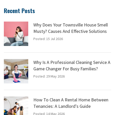
Recent Posts
Why Does Your Townsville House Smell
Musty? Causes And Effective Solutions
Posted: 15 Jul 2026
Why Is A Professional Cleaning Service A
Game Changer For Busy Families?
Posted: 29 May 2026
How To Clean A Rental Home Between
Tenancies: A Landlord's Guide
Posted: 14 May 2026