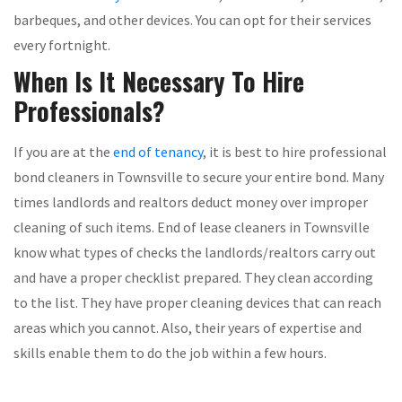
barbeques, and other devices. You can opt for their services
every fortnight.
When Is It Necessary To Hire
Professionals?
If you are at the
end of tenancy
, it is best to hire professional
bond cleaners in Townsville to secure your entire bond. Many
times landlords and realtors deduct money over improper
cleaning of such items. End of lease cleaners in Townsville
know what types of checks the landlords/realtors carry out
and have a proper checklist prepared. They clean according
to the list. They have proper cleaning devices that can reach
areas which you cannot. Also, their years of expertise and
skills enable them to do the job within a few hours.