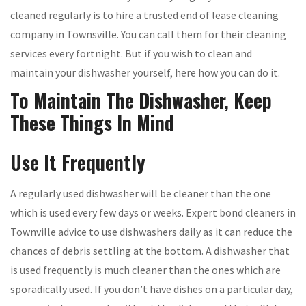
cleaned regularly is to hire a trusted end of lease cleaning
company in Townsville. You can call them for their cleaning
services every fortnight. But if you wish to clean and
maintain your dishwasher yourself, here how you can do it.
To Maintain The Dishwasher, Keep
These Things In Mind
Use It Frequently
A regularly used dishwasher will be cleaner than the one
which is used every few days or weeks. Expert bond cleaners in
Townville advice to use dishwashers daily as it can reduce the
chances of debris settling at the bottom. A dishwasher that
is used frequently is much cleaner than the ones which are
sporadically used. If you don’t have dishes on a particular day,