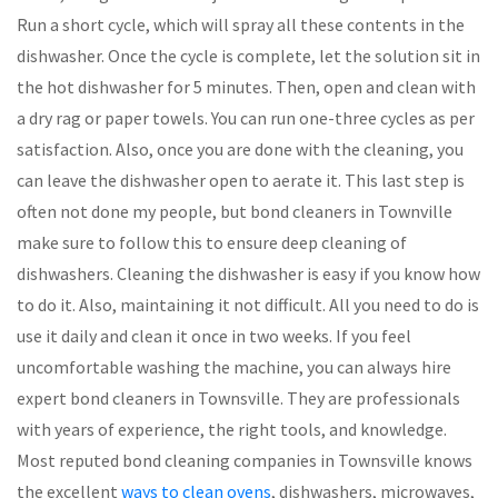
Run a short cycle, which will spray all these contents in the
dishwasher. Once the cycle is complete, let the solution sit in
the hot dishwasher for 5 minutes. Then, open and clean with
a dry rag or paper towels. You can run one-three cycles as per
satisfaction. Also, once you are done with the cleaning, you
can leave the dishwasher open to aerate it. This last step is
often not done my people, but bond cleaners in Townville
make sure to follow this to ensure deep cleaning of
dishwashers. Cleaning the dishwasher is easy if you know how
to do it. Also, maintaining it not difficult. All you need to do is
use it daily and clean it once in two weeks. If you feel
uncomfortable washing the machine, you can always hire
expert bond cleaners in Townsville. They are professionals
with years of experience, the right tools, and knowledge.
Most reputed bond cleaning companies in Townsville knows
the excellent
ways to clean ovens
, dishwashers, microwaves,