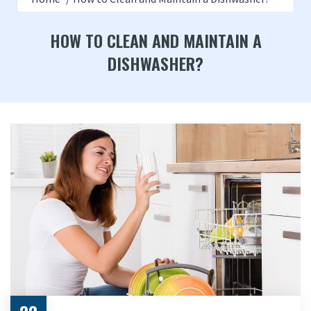
HOW TO CLEAN AND MAINTAIN A
DISHWASHER?