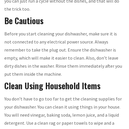
you can just run a cycle without the dishes, and that will do
the trick too.
Be Cautious
Before you start cleaning your dishwasher, make sure it is
not connected to any electrical power source. Always
remember to take the plug out. Ensure the dishwasher is
empty, which will make it easier to clean. Also, don’t leave
dirty dishes in the washer. Rinse them immediately after you
put them inside the machine.
Clean Using Household Items
You don’t have to go too far to get the cleaning supplies for
your dishwasher. You can clean it using things in your house.
You will need vinegar, baking soda, lemon juice, and a liquid
detergent. Use a clean rag or paper towels to wipe and a