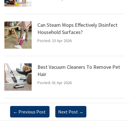
Can Steam Mops Effectively Disinfect
Household Surfaces?
Posted: 23 Apr 2026
Best Vacuum Cleaners To Remove Pet
Hair
Posted: 01 Apr 2026
←
Previous Post
Next Post
→