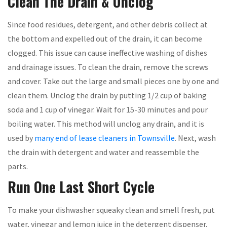
Clean The Drain & Unclog
Since food residues, detergent, and other debris collect at
the bottom and expelled out of the drain, it can become
clogged. This issue can cause ineffective washing of dishes
and drainage issues. To clean the drain, remove the screws
and cover. Take out the large and small pieces one by one and
clean them. Unclog the drain by putting 1/2 cup of baking
soda and 1 cup of vinegar. Wait for 15-30 minutes and pour
boiling water. This method will unclog any drain, and it is
used by
many end of lease cleaners in Townsville
. Next, wash
the drain with detergent and water and reassemble the
parts.
Run One Last Short Cycle
To make your dishwasher squeaky clean and smell fresh, put
water, vinegar and lemon juice in the detergent dispenser.