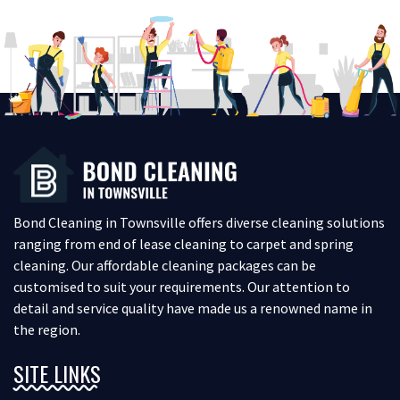
Bond Cleaning in Townsville offers diverse cleaning solutions
ranging from end of lease cleaning to carpet and spring
cleaning. Our affordable cleaning packages can be
customised to suit your requirements. Our attention to
detail and service quality have made us a renowned name in
the region.
SITE LINKS