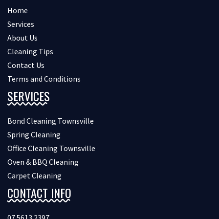
Home
Services
About Us
Cleaning Tips
Contact Us
Terms and Conditions
SERVICES
Bond Cleaning Townsville
Spring Cleaning
Office Cleaning Townsville
Oven & BBQ Cleaning
Carpet Cleaning
CONTACT INFO
07 5613 2397