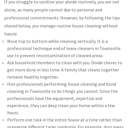
If you struggle to sanitise your abode routinely, you are not
alone, as many people cannot due to personal and
professional commitments. However, by following the tips
shared below, you manage routine house cleaning without
hassle.
Move top to bottom while cleaning vertically. It is a
professional technique end of lease cleaners in Townsville
use to prevent recontamination of cleaned areas.
Ask household members to clean with you. Divide chores to
get more done in less time. A family that cleans together
remains healthy together.
Hire professionals performing house cleaning and bond
cleaning in Townsville to do things you cannot. Since the
professionals have the equipment, expertise and
experience, they can deep clean your home within a few
hours.
Perform one task in the entire house at a time rather than
managing different tasks randomly. For example, dust every