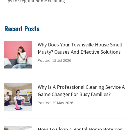
tips for regular home cleaning.
Recent Posts
Why Does Your Townsville House Smell
Musty? Causes And Effective Solutions
Posted: 15 Jul 2026
Why Is A Professional Cleaning Service A
Game Changer For Busy Families?
Posted: 29 May 2026
How To Clean A Rental Home Between