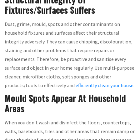
Fixtures/Surfaces Suffers
Dust, grime, mould, spots and other contaminants on
household fixtures and surfaces affect their structural
integrity adversely. They can cause chipping, discolouration,
staining and other problems that require repairs or
replacements. Therefore, be proactive and sanitise every
surface and object in your home regularly. Use multi-purpose
cleaner, microfiber cloths, soft sponges and other
products/tools to effectively and
efficiently clean your house
.
Mould Spots Appear At Household
Areas
When you don’t wash and disinfect the floors, countertops,
walls, baseboards, tiles and other areas that remain damp or