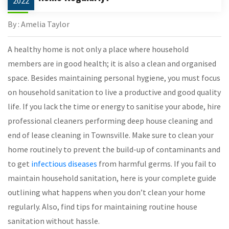
2022
By : Amelia Taylor
A healthy home is not only a place where household
members are in good health; it is also a clean and organised
space. Besides maintaining personal hygiene, you must focus
on household sanitation to live a productive and good quality
life. If you lack the time or energy to sanitise your abode, hire
professional cleaners performing deep house cleaning and
end of lease cleaning in Townsville. Make sure to clean your
home routinely to prevent the build-up of contaminants and
to get
infectious diseases
from harmful germs. If you fail to
maintain household sanitation, here is your complete guide
outlining what happens when you don’t clean your home
regularly. Also, find tips for maintaining routine house
sanitation without hassle.