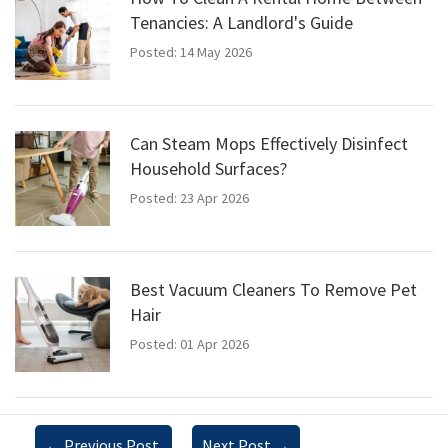
Tenancies: A Landlord's Guide
Posted: 14 May 2026
Can Steam Mops Effectively Disinfect
Household Surfaces?
Posted: 23 Apr 2026
Best Vacuum Cleaners To Remove Pet
Hair
Posted: 01 Apr 2026
←
Previous Post
Next Post
→