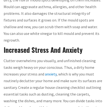
dirty, the risk of mould spots developing on them increases.
Mould can aggravate asthma, allergies, and other health
problems. It also damages the structural integrity of
fixtures and surfaces it grows on. If the mould spots are
shallow and new, you can scrub them with soap and water.
You can also use white vinegar to kill mould and prevent its
regrowth.
Increased Stress And Anxiety
Clutter overwhelms you visually, and unfinished cleaning
tasks weigh heavy on your conscious. Thus, a dirty home
increases your stress and
anxiety
, which is why you must
routinely declutter your home and make sure its surfaces are
sanitary. Create a regular house cleaning checklist outlining
essential tasks such as dusting, cleaning the carpets,
washing the dishes, and many more. You can divide tasks into