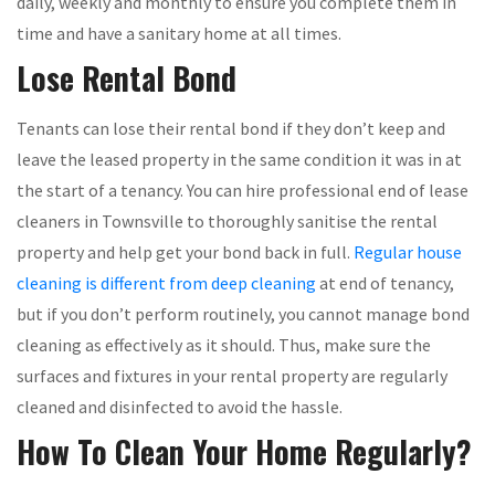
daily, weekly and monthly to ensure you complete them in
time and have a sanitary home at all times.
Lose Rental Bond
Tenants can lose their rental bond if they don’t keep and
leave the leased property in the same condition it was in at
the start of a tenancy. You can hire professional end of lease
cleaners in Townsville to thoroughly sanitise the rental
property and help get your bond back in full.
Regular house
cleaning is different from deep cleaning
at end of tenancy,
but if you don’t perform routinely, you cannot manage bond
cleaning as effectively as it should. Thus, make sure the
surfaces and fixtures in your rental property are regularly
cleaned and disinfected to avoid the hassle.
How To Clean Your Home Regularly?