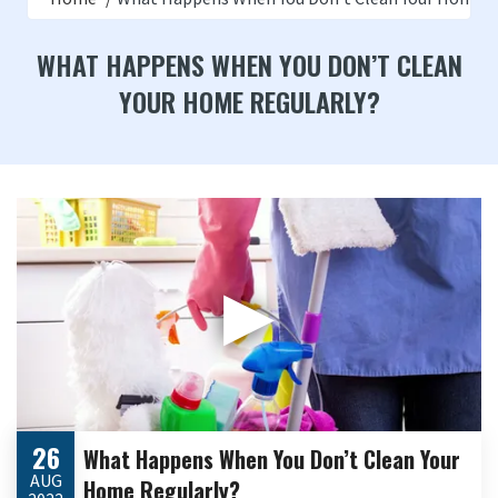
WHAT HAPPENS WHEN YOU DON’T CLEAN
YOUR HOME REGULARLY?
▶
26
What Happens When You Don’t Clean Your
AUG
Home Regularly?