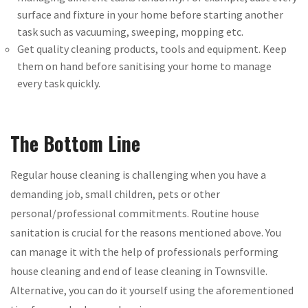
surface and fixture in your home before starting another
task such as vacuuming, sweeping, mopping etc.
Get quality cleaning products, tools and equipment. Keep
them on hand before sanitising your home to manage
every task quickly.
The Bottom Line
Regular house cleaning is challenging when you have a
demanding job, small children, pets or other
personal/professional commitments. Routine house
sanitation is crucial for the reasons mentioned above. You
can manage it with the help of professionals performing
house cleaning and end of lease cleaning in Townsville.
Alternative, you can do it yourself using the aforementioned