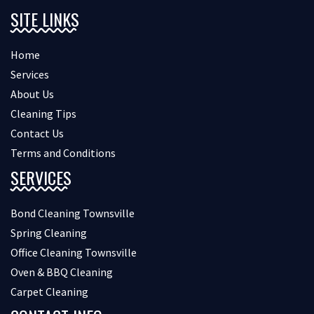
SITE LINKS
Home
Services
About Us
Cleaning Tips
Contact Us
Terms and Conditions
SERVICES
Bond Cleaning Townsville
Spring Cleaning
Office Cleaning Townsville
Oven & BBQ Cleaning
Carpet Cleaning