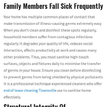
Family Members Fall Sick Frequently
Your home has multiple common places of contact that
make transmission of illness-causing germs extremely easy.
When you don’t clean and disinfect these spots regularly,
household members suffer from contagious infections
regularly. It degrades your quality of life, reduces social
interaction, affects productivity at work and causes many
other problems. Thus, you must sanitise high-touch
surfaces, objects and fixtures daily to minimise the transfer
of germs in your house. Ensure you clean before disinfecting
to prevent germs from being shielded by physical pollutants.
It is a professional technique experienced cleaners who offer
end of lease cleaning Townsville
use to sanitise home
effectively.
Structural Integrity Of