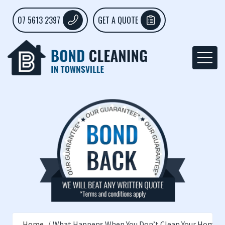
07 5613 2397
GET A QUOTE
Home
What Happens When You Don’t Clean Your Home R