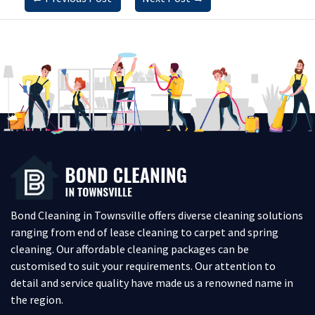
Bond Cleaning in Townsville offers diverse cleaning solutions
ranging from end of lease cleaning to carpet and spring
cleaning. Our affordable cleaning packages can be
customised to suit your requirements. Our attention to
detail and service quality have made us a renowned name in
the region.