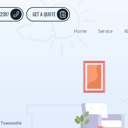
 2397
GET A QUOTE
Home
Service
A
 Townsville