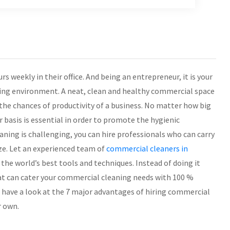
 weekly in their office. And being an entrepreneur, it is your
king environment. A neat, clean and healthy commercial space
 the chances of productivity of a business. No matter how big
ar basis is essential in order to promote the hygienic
ing is challenging, you can hire professionals who can carry
ze. Let an experienced team of
commercial cleaners in
 the world’s best tools and techniques. Instead of doing it
hat can cater your commercial cleaning needs with 100 %
en have a look at the 7 major advantages of hiring commercial
r own.