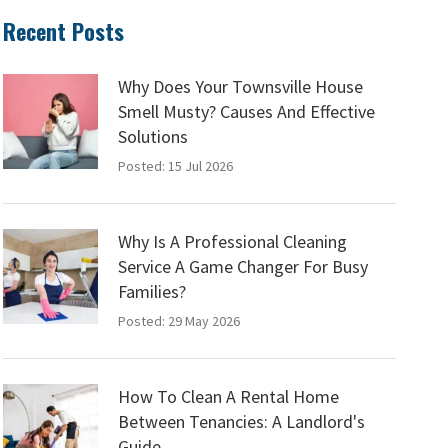
Recent Posts
Why Does Your Townsville House
Smell Musty? Causes And Effective
Solutions
Posted: 15 Jul 2026
Why Is A Professional Cleaning
Service A Game Changer For Busy
Families?
Posted: 29 May 2026
How To Clean A Rental Home
Between Tenancies: A Landlord's
Guide