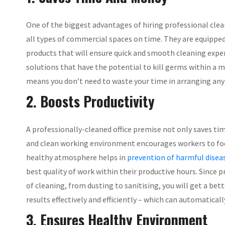
One of the biggest advantages of hiring professional clea
all types of commercial spaces on time. They are equipped
products that will ensure quick and smooth cleaning exper
solutions that have the potential to kill germs within a 
means you don’t need to waste your time in arranging any
2. Boosts Productivity
A professionally-cleaned office premise not only saves tim
and clean working environment encourages workers to focu
healthy atmosphere helps in
prevention of harmful disea
best quality of work within their productive hours. Since 
of cleaning, from dusting to sanitising, you will get a bet
results effectively and efficiently – which can automatical
3. Ensures Healthy Environment