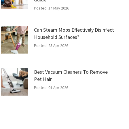
Posted: 14 May 2026
Can Steam Mops Effectively Disinfect
Household Surfaces?
Posted: 23 Apr 2026
Best Vacuum Cleaners To Remove
Pet Hair
Posted: 01 Apr 2026