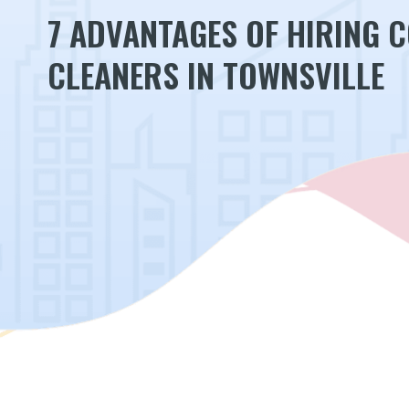
7 ADVANTAGES OF HIRING 
CLEANERS IN TOWNSVILLE