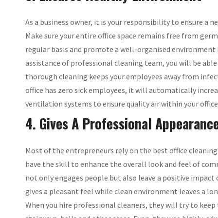
As a business owner, it is your responsibility to ensure a
Make sure your entire office space remains free from germs
regular basis and promote a well-organised environment be
assistance of professional cleaning team, you will be abl
thorough cleaning keeps your employees away from infect
office has zero sick employees, it will automatically incr
ventilation systems to ensure quality air within your offic
4. Gives A Professional Appearance
Most of the entrepreneurs rely on the best office cleanin
have the skill to enhance the overall look and feel of co
not only engages people but also leave a positive impact 
gives a pleasant feel while clean environment leaves a lo
When you hire professional cleaners, they will try to kee