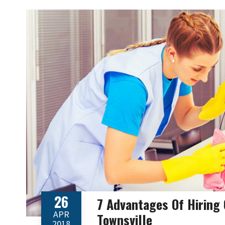
26
7 Advantages Of Hiring
APR
Townsville
2018