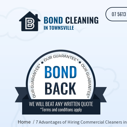
07 5613
Home
7 Advantages of Hiring Commercial Cleaners in