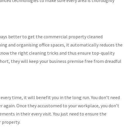
dvanced technologies to make sure every area is thoroughly
 always better to get the commercial property cleaned
ning and organising office spaces, it automatically reduces the
 know the right cleaning tricks and thus ensure top-quality
 short, they will keep your business premise free from dreadful
 every time, it will benefit you in the long run. You don’t need
ver again. Once they accustomed to your workplace, you don’t
ments in their every visit. You just need to ensure the
r property.