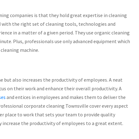
ning companies is that they hold great expertise in cleaning
 with the right set of cleaning tools, technologies and
ience in a matter of a given period. They use organic cleaning
minute. Plus, professionals use only advanced equipment which
 cleaning machine.
e but also increases the productivity of employees. A neat
s on their work and enhance their overall productivity. A
ses
and entices in employees and makes them to deliver the
professional corporate cleaning Townsville cover every aspect
ter place to work that sets your team to provide quality
ly increase the productivity of employees to a great extent.