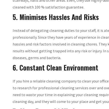
stairways, halls and other areas. Even, they use highly-a
cleaned with 100 % satisfaction guarantee.
5. Minimises Hassles And Risks
Instead of delegating cleaning duties to your staff, it is
professionally. Since they have years of experience in clea
hassles and risk factors involved in cleaning chores. They
results without getting trapped into any risk or injury. In
diseases, germs and bacteria.
6. Constant Clean Environment
If you hire a reliable cleaning company to clean your office
to research for professional cleaning services over and o
need to waste your time in explaining your cleaning require
cleaning day, and they will come to your place and get you