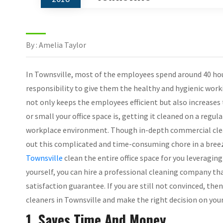
By : Amelia Taylor
In Townsville, most of the employees spend around 40 hours
responsibility to give them the healthy and hygienic wor
not only keeps the employees efficient but also increases
or small your office space is, getting it cleaned on a regul
workplace environment. Though in-depth commercial clean
out this complicated and time-consuming chore in a bree
Townsville
clean the entire office space for you leveraging
yourself, you can hire a professional cleaning company t
satisfaction guarantee. If you are still not convinced, th
cleaners in Townsville and make the right decision on you
1. Saves Time And Money