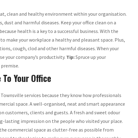
 neat, clean and healthy environment within your organisation.
, dust and harmful diseases. Keep your office clean on a
cause health is a key to a successful business. With the
e to make your workplace a healthy and pleasant space. Plus,
ions, cough, clod and other harmful diseases. When your
ease your company’s productivity.
Tip:
Spruce up your
e premise.
 To Your Office
g Townsville services because they know how professionals
mmercial space. A well-organised, neat and smart appearance
on customers, clients and guests. A fresh and sweet odour
ng-lasting impression on the people who visited your place.
p the commercial space as clutter-free as possible from