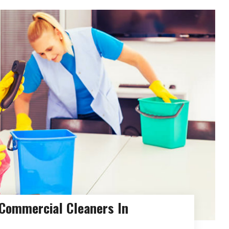
 Commercial Cleaners In