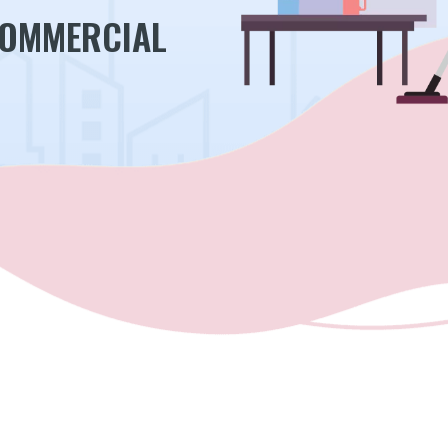
COMMERCIAL