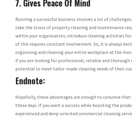
7. Gives Peace Of Mind
Running a successful business involves a lot of challenges, 
take the stress of property cleaning and maintenance resp
within your organisation, introduce cleaning activities for 
of this requires constant involvement. So, it is always be
organising and cleaning your entire workplace at the most
if you are looking for professional, reliable and thorough
potential to meet tailor-made cleaning needs of their cu
Endnote:
Hopefully, these advantages are enough to convince that w
these days. If you want a success while boosting the prod
experienced and deep-oriented commercial cleaning servi