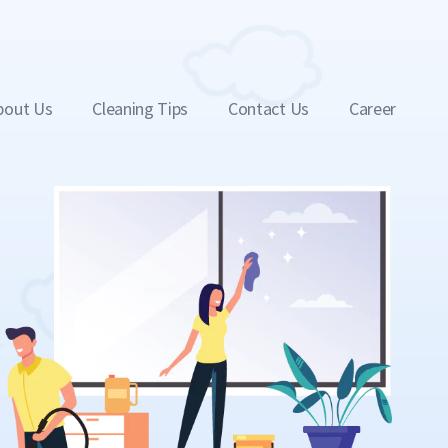
bout Us
Cleaning Tips
Contact Us
Career