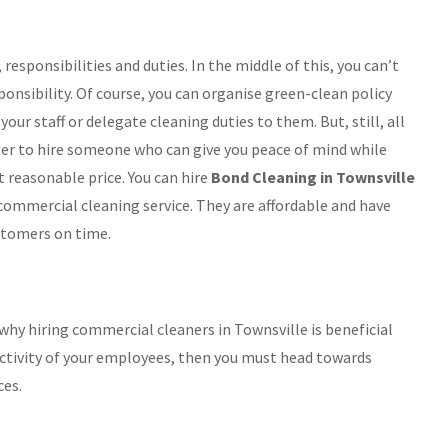
responsibilities and duties. In the middle of this, you can’t
onsibility. Of course, you can organise green-clean policy
your staff or delegate cleaning duties to them. But, still, all
tter to hire someone who can give you peace of mind while
 reasonable price. You can hire
Bond Cleaning in Townsville
 commercial cleaning service. They are affordable and have
stomers on time.
hy hiring commercial cleaners in Townsville is beneficial
uctivity of your employees, then you must head towards
ces.