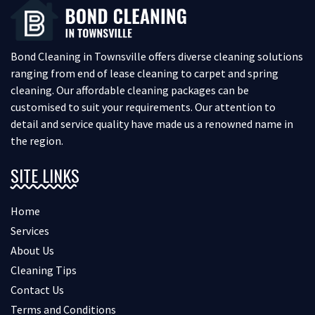
Bond Cleaning in Townsville offers diverse cleaning solutions
ranging from end of lease cleaning to carpet and spring
cleaning. Our affordable cleaning packages can be
customised to suit your requirements. Our attention to
detail and service quality have made us a renowned name in
the region.
SITE LINKS
Home
Services
About Us
Cleaning Tips
Contact Us
Terms and Conditions