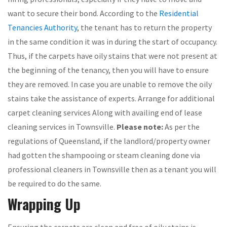
want to secure their bond. According to the
Residential
Tenancies Authority
, the tenant has to return the property
in the same condition it was in during the start of occupancy.
Thus, if the carpets have oily stains that were not present at
the beginning of the tenancy, then you will have to ensure
they are removed. In case you are unable to remove the oily
stains take the assistance of experts. Arrange for additional
carpet cleaning services Along with availing end of lease
cleaning services in Townsville.
Please note:
As per the
regulations of Queensland, if the landlord/property owner
had gotten the shampooing or steam cleaning done via
professional cleaners in Townsville then as a tenant you will
be required to do the same.
Wrapping Up
Ensuring the carpets are clean and free of oily stains is