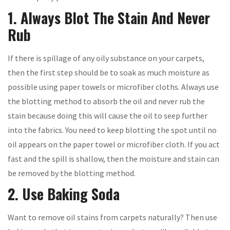
1. Always Blot The Stain And Never
Rub
If there is spillage of any oily substance on your carpets,
then the first step should be to soak as much moisture as
possible using paper towels or microfiber cloths. Always use
the blotting method to absorb the oil and never rub the
stain because doing this will cause the oil to seep further
into the fabrics. You need to keep blotting the spot until no
oil appears on the paper towel or microfiber cloth. If you act
fast and the spill is shallow, then the moisture and stain can
be removed by the blotting method.
2. Use Baking Soda
Want to remove oil stains from carpets naturally? Then use