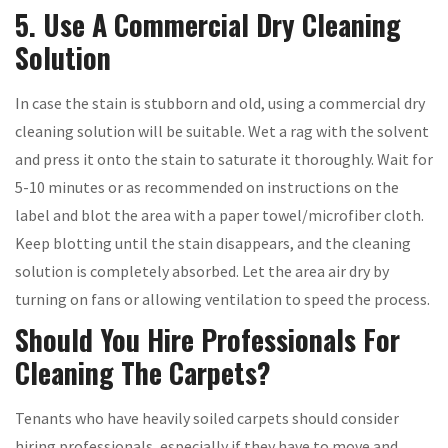
5. Use A Commercial Dry Cleaning
Solution
In case the stain is stubborn and old, using a commercial dry
cleaning solution will be suitable. Wet a rag with the solvent
and press it onto the stain to saturate it thoroughly. Wait for
5-10 minutes or as recommended on instructions on the
label and blot the area with a paper towel/microfiber cloth.
Keep blotting until the stain disappears, and the cleaning
solution is completely absorbed. Let the area air dry by
turning on fans or allowing ventilation to speed the process.
Should You Hire Professionals For
Cleaning The Carpets?
Tenants who have heavily soiled carpets should consider
hiring professionals, especially if they have to move and