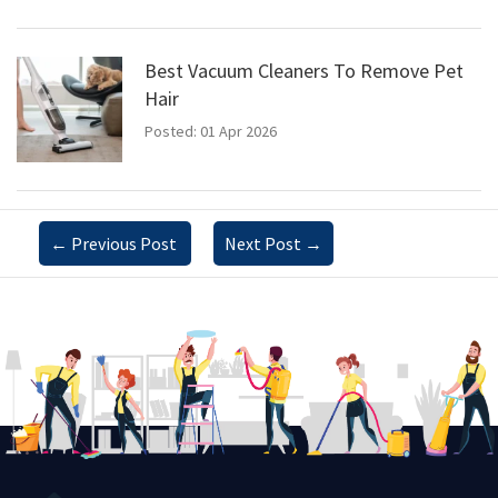
Best Vacuum Cleaners To Remove Pet
Hair
Posted: 01 Apr 2026
←
Previous Post
Next Post
→