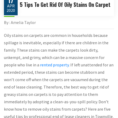
17
5 Tips To Get Rid Of Oily Stains On Carpet
APR
2020
By : Amelia Taylor
Oily stains on carpets are common in households because
spillage is inevitable, especially if there are children in the
family. These stains can make the carpets look dirty,
unkempt, and grimy, which can be a massive concern for
people who live in a
rented property
. If left unattended for an
extended period, these stains can become stubborn and
won’t come off when the carpets are vacuumed during the
end of lease cleaning. Therefore, the best way to get rid of
greasy stains on carpets is to pay attention to them
immediately by adopting a clean-as-you-spill policy. Don’t
know how to remove oily stains from carpets? Here are five
useful tips by professional end of lease cleaners in Townville.