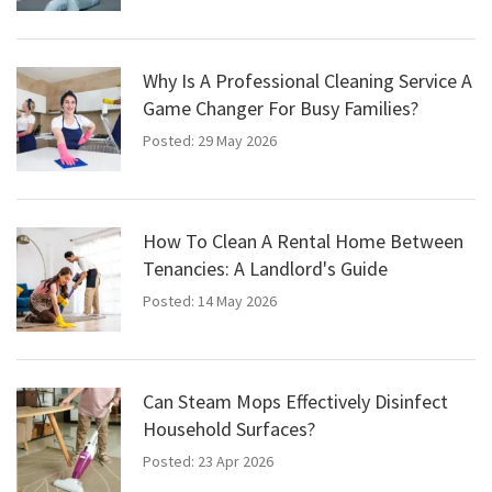
Why Is A Professional Cleaning Service A
Game Changer For Busy Families?
Posted: 29 May 2026
How To Clean A Rental Home Between
Tenancies: A Landlord's Guide
Posted: 14 May 2026
Can Steam Mops Effectively Disinfect
Household Surfaces?
Posted: 23 Apr 2026