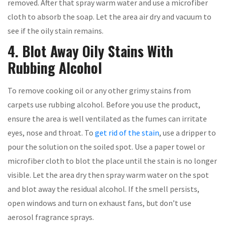
removed. After that spray warm water and use a microfiber
cloth to absorb the soap. Let the area air dry and vacuum to
see if the oily stain remains.
4. Blot Away Oily Stains With
Rubbing Alcohol
To remove cooking oil or any other grimy stains from
carpets use rubbing alcohol. Before you use the product,
ensure the area is well ventilated as the fumes can irritate
eyes, nose and throat. To
get rid of the stain
, use a dripper to
pour the solution on the soiled spot. Use a paper towel or
microfiber cloth to blot the place until the stain is no longer
visible. Let the area dry then spray warm water on the spot
and blot away the residual alcohol. If the smell persists,
open windows and turn on exhaust fans, but don’t use
aerosol fragrance sprays.