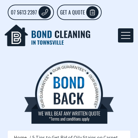
07 5613 2397
GET A QUOTE
Home
5 Tips to Get Rid of Oily Stains on Carpet