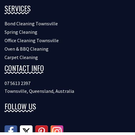
SERVICES
Bond Cleaning Townsville
Spring Cleaning
Office Cleaning Townsville
Oven & BBQ Cleaning
Carpet Cleaning
CONTACT INFO
07 5613 2397
Townsville, Queensland, Australia
FOLLOW US