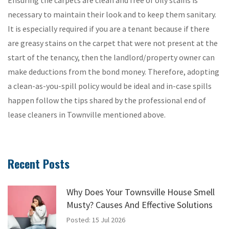
necessary to maintain their look and to keep them sanitary.
It is especially required if you are a tenant because if there
are greasy stains on the carpet that were not present at the
start of the tenancy, then the landlord/property owner can
make deductions from the bond money. Therefore, adopting
a clean-as-you-spill policy would be ideal and in-case spills
happen follow the tips shared by the professional end of
lease cleaners in Townville mentioned above.
Recent Posts
Why Does Your Townsville House Smell
Musty? Causes And Effective Solutions
Posted: 15 Jul 2026