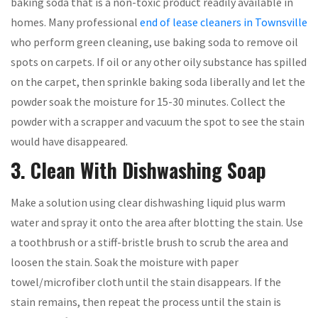
baking soda that is a non-toxic product readily available in
homes. Many professional
end of lease cleaners in Townsville
who perform green cleaning, use baking soda to remove oil
spots on carpets. If oil or any other oily substance has spilled
on the carpet, then sprinkle baking soda liberally and let the
powder soak the moisture for 15-30 minutes. Collect the
powder with a scrapper and vacuum the spot to see the stain
would have disappeared.
3. Clean With Dishwashing Soap
Make a solution using clear dishwashing liquid plus warm
water and spray it onto the area after blotting the stain. Use
a toothbrush or a stiff-bristle brush to scrub the area and
loosen the stain. Soak the moisture with paper
towel/microfiber cloth until the stain disappears. If the
stain remains, then repeat the process until the stain is