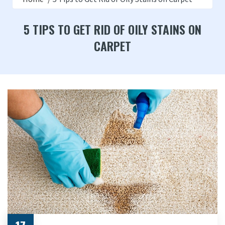
5 TIPS TO GET RID OF OILY STAINS ON
CARPET