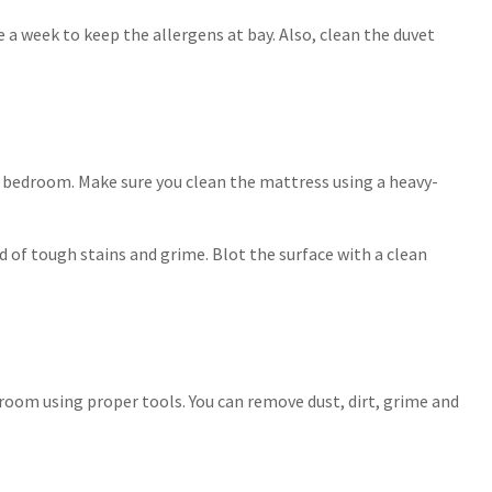
 a week to keep the allergens at bay. Also, clean the duvet
r bedroom. Make sure you clean the mattress using a heavy-
d of tough stains and grime. Blot the surface with a clean
droom using proper tools. You can remove dust, dirt, grime and