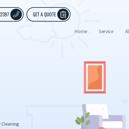
 2397
GET A QUOTE
Home
Service
A
r Cleaning