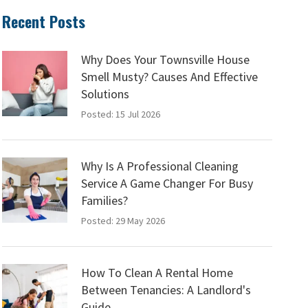
Recent Posts
Why Does Your Townsville House
Smell Musty? Causes And Effective
Solutions
Posted: 15 Jul 2026
Why Is A Professional Cleaning
Service A Game Changer For Busy
Families?
Posted: 29 May 2026
How To Clean A Rental Home
Between Tenancies: A Landlord's
Guide