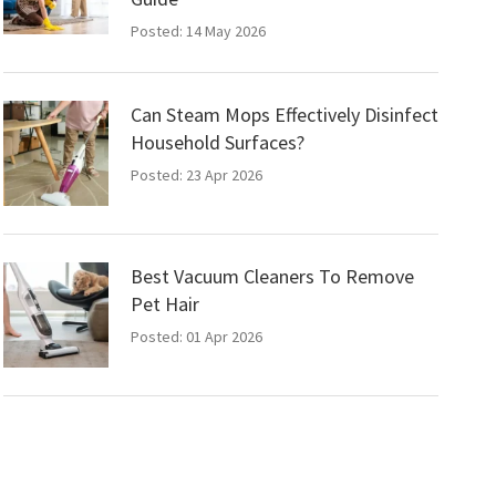
Posted: 14 May 2026
Can Steam Mops Effectively Disinfect
Household Surfaces?
Posted: 23 Apr 2026
Best Vacuum Cleaners To Remove
Pet Hair
Posted: 01 Apr 2026