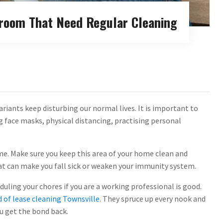
droom That Need Regular Cleaning
riants keep disturbing our normal lives. It is important to
g face masks, physical distancing, practising personal
me. Make sure you keep this area of your home clean and
at can make you fall sick or weaken your immunity system.
ling your chores if you are a working professional is good.
 of lease cleaning Townsville
. They spruce up every nook and
u get the bond back.