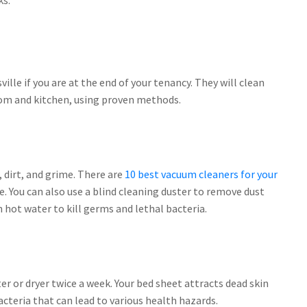
ks.
ille if you are at the end of your tenancy. They will clean
oom and kitchen, using proven methods.
 dirt, and grime. There are
10 best vacuum cleaners for your
. You can also use a blind cleaning duster to remove dust
 hot water to kill germs and lethal bacteria.
er or dryer twice a week. Your bed sheet attracts dead skin
bacteria that can lead to various health hazards.