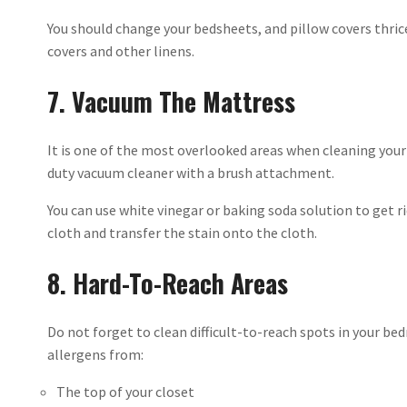
You should change your bedsheets, and pillow covers thrice
covers and other linens.
7. Vacuum The Mattress
It is one of the most overlooked areas when cleaning you
duty vacuum cleaner with a brush attachment.
You can use white vinegar or baking soda solution to get ri
cloth and transfer the stain onto the cloth.
8. Hard-To-Reach Areas
Do not forget to clean difficult-to-reach spots in your be
allergens from:
The top of your closet