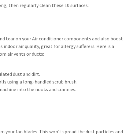
ng, then regularly clean these 10 surfaces:
and tear on your Air conditioner components and also boost
indoor air quality, great for allergy sufferers. Here is a
m air vents or ducts:
lated dust and dirt.
lls using a long-handled scrub brush.
machine into the nooks and crannies.
om your fan blades. This won’t spread the dust particles and