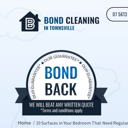
07 5613
Home
10 Surfaces in Your Bedroom That Need Regula