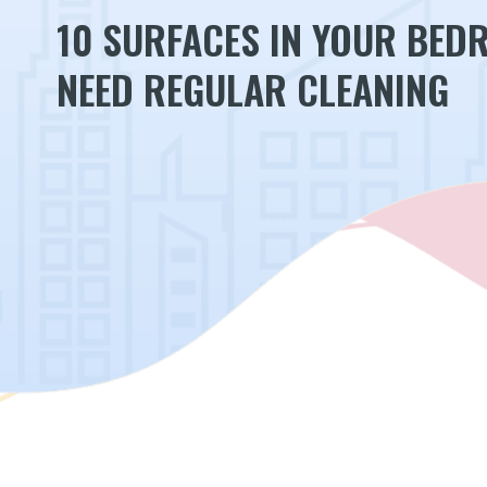
10 SURFACES IN YOUR BED
NEED REGULAR CLEANING