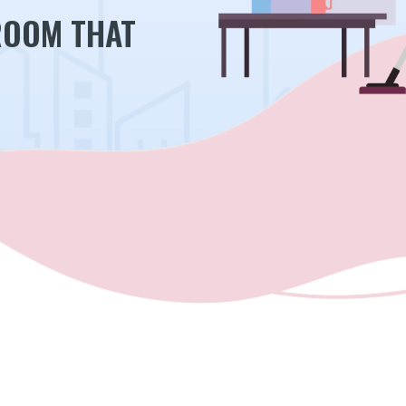
ROOM THAT