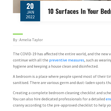
20
10 Surfaces In Your Be
JAN
2022
By : Amelia Taylor
The COVID-19 has affected the entire world, and the new va
continue with all the
preventive measures
, such as wearin
hygiene and keeping a house clean and disinfected.
A bedroom is a place where people spend most of their ti
sanitised. There are various germ and dust-laden spots th
Creating a complete bedroom cleaning checklist and schedu
You can also hire dedicated professionals for a detailed
end
cranny according to the pre-approved checklist to help yo