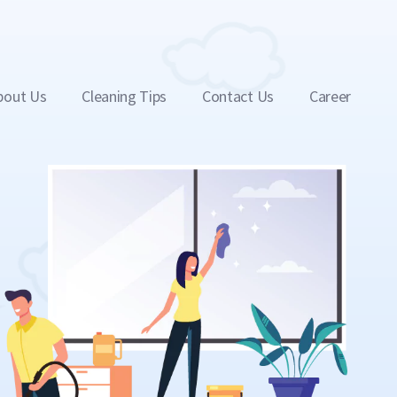
bout Us
Cleaning Tips
Contact Us
Career