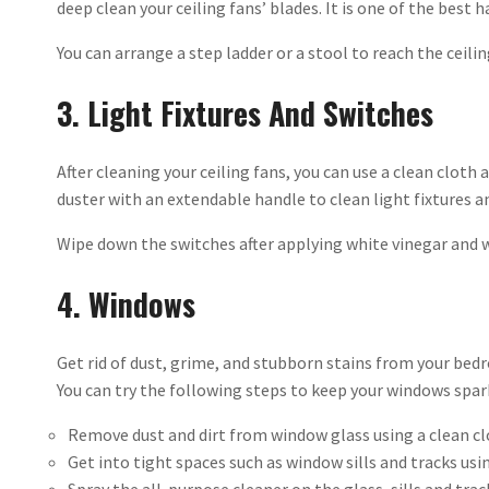
deep clean your ceiling fans’ blades. It is one of the best 
You can arrange a step ladder or a stool to reach the ceiling
3. Light Fixtures And Switches
After cleaning your ceiling fans, you can use a clean cloth 
duster with an extendable handle to clean light fixtures an
Wipe down the switches after applying white vinegar and 
4. Windows
Get rid of dust, grime, and stubborn stains from your be
You can try the following steps to keep your windows spar
Remove dust and dirt from window glass using a clean c
Get into tight spaces such as window sills and tracks usi