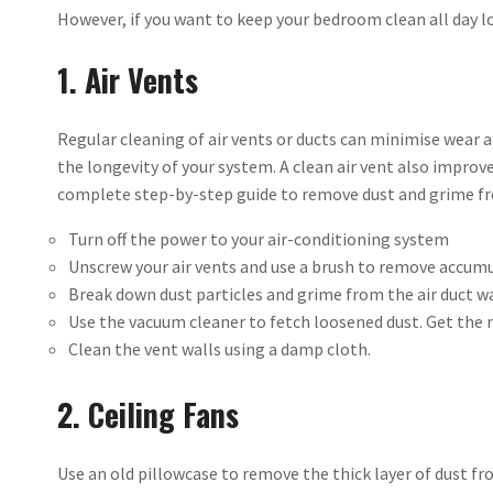
However, if you want to keep your bedroom clean all day lo
1. Air Vents
Regular cleaning of air vents or ducts can minimise wear 
the longevity of your system. A clean air vent also improves 
complete step-by-step guide to remove dust and grime fro
Turn off the power to your air-conditioning system
Unscrew your air vents and use a brush to remove accumu
Break down dust particles and grime from the air duct wa
Use the vacuum cleaner to fetch loosened dust. Get the 
Clean the vent walls using a damp cloth.
2. Ceiling Fans
Use an old pillowcase to remove the thick layer of dust fr