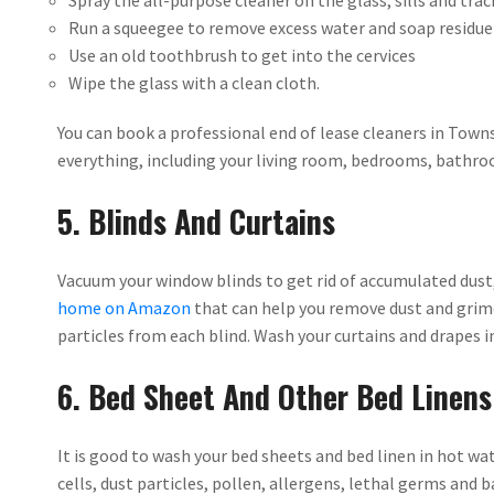
Spray the all-purpose cleaner on the glass, sills and trac
Run a squeegee to remove excess water and soap residue
Use an old toothbrush to get into the cervices
Wipe the glass with a clean cloth.
You can book a professional end of lease cleaners in Townsv
everything, including your living room, bedrooms, bathr
5. Blinds And Curtains
Vacuum your window blinds to get rid of accumulated dust,
home on Amazon
that can help you remove dust and grime
particles from each blind. Wash your curtains and drapes in
6. Bed Sheet And Other Bed Linens
It is good to wash your bed sheets and bed linen in hot wat
cells, dust particles, pollen, allergens, lethal germs and 