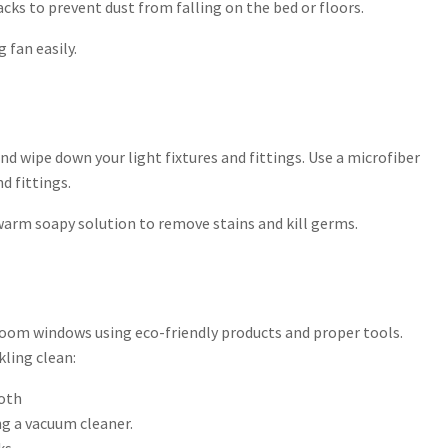
hacks to prevent dust from falling on the bed or floors.
 fan easily.
and wipe down your light fixtures and fittings. Use a microfiber
d fittings.
warm soapy solution to remove stains and kill germs.
droom windows using eco-friendly products and proper tools.
kling clean:
loth
ng a vacuum cleaner.